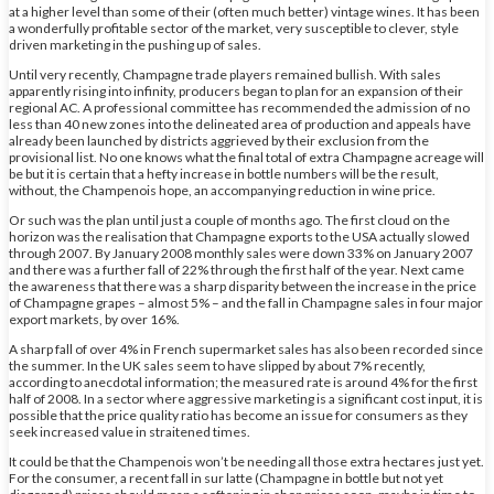
at a higher level than some of their (often much better) vintage wines. It has been
a wonderfully profitable sector of the market, very susceptible to clever, style
driven marketing in the pushing up of sales.
Until very recently, Champagne trade players remained bullish. With sales
apparently rising into infinity, producers began to plan for an expansion of their
regional AC. A professional committee has recommended the admission of no
less than 40 new zones into the delineated area of production and appeals have
already been launched by districts aggrieved by their exclusion from the
provisional list. No one knows what the final total of extra Champagne acreage will
be but it is certain that a hefty increase in bottle numbers will be the result,
without, the Champenois hope, an accompanying reduction in wine price.
Or such was the plan until just a couple of months ago. The first cloud on the
horizon was the realisation that Champagne exports to the USA actually slowed
through 2007. By January 2008 monthly sales were down 33% on January 2007
and there was a further fall of 22% through the first half of the year. Next came
the awareness that there was a sharp disparity between the increase in the price
of Champagne grapes – almost 5% – and the fall in Champagne sales in four major
export markets, by over 16%.
A sharp fall of over 4% in French supermarket sales has also been recorded since
the summer. In the UK sales seem to have slipped by about 7% recently,
according to anecdotal information; the measured rate is around 4% for the first
half of 2008. In a sector where aggressive marketing is a significant cost input, it is
possible that the price quality ratio has become an issue for consumers as they
seek increased value in straitened times.
It could be that the Champenois won’t be needing all those extra hectares just yet.
For the consumer, a recent fall in sur latte (Champagne in bottle but not yet