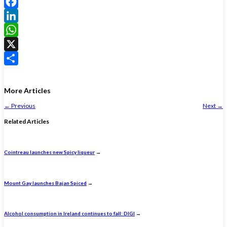
Facebook
LinkedIn
WhatsApp
X
Share
More Articles
←
Previous
Next
→
Related Articles
Cointreau launches new Spicy liqueur
→
Mount Gay launches Bajan Spiced
→
Alcohol consumption in Ireland continues to fall: DIGI
→