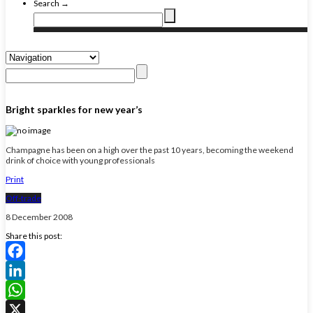
Search →
Bright sparkles for new year’s
Champagne has been on a high over the past 10 years, becoming the weekend
drink of choice with young professionals
Print
Off-trade
8 December 2008
Share this post:
Facebook
LinkedIn
WhatsApp