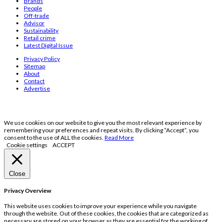
Brands
People
Off-trade
Advisor
Sustainability
Retail crime
Latest Digital Issue
Privacy Policy
Sitemap
About
Contact
Advertise
We use cookies on our website to give you the most relevant experience by
remembering your preferences and repeat visits. By clicking “Accept”, you
consent to the use of ALL the cookies.
Read More
Cookie settings
ACCEPT
Close
Privacy Overview
This website uses cookies to improve your experience while you navigate
through the website. Out of these cookies, the cookies that are categorized as
necessary are stored on your browser as they are essential for the working of