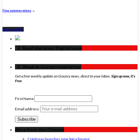
Fine summer wines
→
Back to Top ↑
‏‏‎ ‎‏‏‎ ‎⇩ ‏‏‎ ‎Read the latest Digital Issue
‏‏‎ ‎‏‏‎ ‎⇩ ‏‏‎ ‎Week in Grocery newsletter
Get a free weekly update on Grocery news, direct to your inbox.
Sign up now, it's
Free
First Name
Email address:
More from this Channel
Cointreau launches new Spicy liqueur