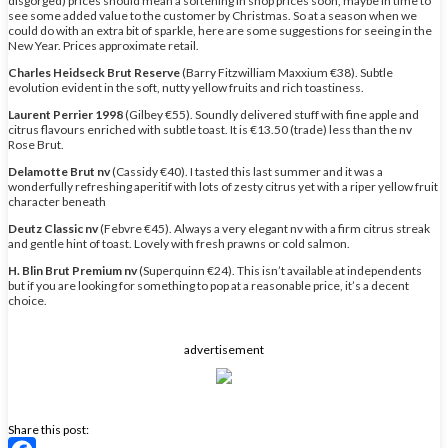
disgorged) prices should mean a softening in shop prices soon, maybe in time to
see some added value to the customer by Christmas. So at a season when we
could do with an extra bit of sparkle, here are some suggestions for seeing in the
New Year. Prices approximate retail.
Charles Heidseck Brut Reserve
(Barry Fitzwilliam Maxxium €38). Subtle
evolution evident in the soft, nutty yellow fruits and rich toastiness.
Laurent Perrier 1998
(Gilbey €55). Soundly delivered stuff with fine apple and
citrus flavours enriched with subtle toast. It is €13.50 (trade) less than the nv
Rose Brut.
Delamotte Brut nv
(Cassidy €40). I tasted this last summer and it was a
wonderfully refreshing aperitif with lots of zesty citrus yet with a riper yellow fruit
character beneath
Deutz Classic nv
(Febvre €45). Always a very elegant nv with a firm citrus streak
and gentle hint of toast. Lovely with fresh prawns or cold salmon.
H. Blin Brut Premium nv
(Superquinn €24). This isn’t available at independents
but if you are looking for something to pop at a reasonable price, it’s a decent
choice.
advertisement
Share this post: