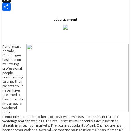
X
Share
advertisement
For the past
decade,
Champagne
has been on a
roll. Young
professional
people,
commanding
salaries their
parents could
never have
dreamed of,
have turned it
into a regular
weekend
drink,
frequently persuading others too to view the wine as something not just for
weddings and christenings. The result is that until recently sales have risen
steadily in virtually all markets. The soaring popularity of pink Champagne has
been another godsend. Several Champagne houses price their non-vintage pink