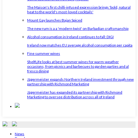
The Maison's first chilli-infused expression brings 'bold, natural
heat to the world's most-loved cocktails'
Mount Gay launches Bajan Spiced
The new rum is a a 'modern twist' on Barbadian craftsmanship
Alcohol consumption in Ireland continues to fall: DIGI
Ireland now matches EU average alcohol consumption per capita
Fine summer wines
ShelfLife looks at best summer wines for warm-weather
occasions, from picnics and barbecues to garden parties and al
fresco dining
Jägermeister expands Northern Ireland investment through new
partnership with Richmond Marketing
Jägermeister has expanded its partnership with Richmond
Marketing to oversee distribution across all of Ireland
News