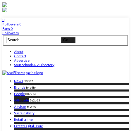
0
Followers
0
Fans
0
Followers
About
Contact
Advertise
Sourcebook A-Z Directory
News
ff0007
Brands
b4b4b4
People
00727e
Off-trade
5e2d63
Advisor
fa9f45
Sustainability
Retail crime
Latest Digital Issue