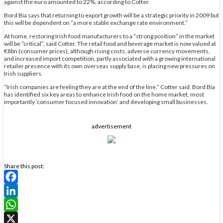
against the euro amounted to 22%, according to Cotter.
Bord Bia says that returning to export growth will be a strategic priority in 2009 but
this will be dependent on “a more stable exchange rate environment.”
At home, restoring Irish food manufacturers to a “strong position” in the market
will be “critical”, said Cotter. The retail food and beverage market is now valued at
€8bn (consumer prices), although rising costs, adverse currency movements,
and increased import competition, partly associated with a growing international
retailer presence with its own overseas supply base, is placing new pressures on
Irish suppliers.
“Irish companies are feeling they are at the end of the line,” Cotter said. Bord Bia
has identified six key areas to enhance Irish food on the home market, most
importantly ‘consumer focused innovation’ and developing small businesses.
advertisement
Share this post:
Facebook
LinkedIn
WhatsApp