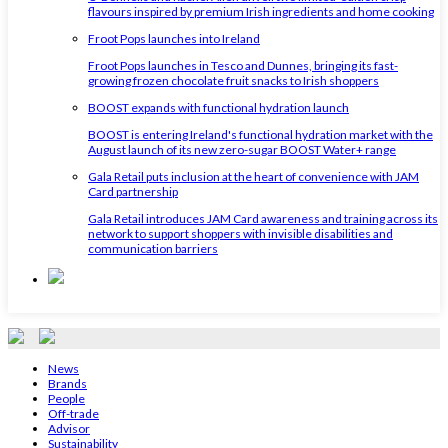
flavours inspired by premium Irish ingredients and home cooking
Froot Pops launches into Ireland
Froot Pops launches in Tesco and Dunnes, bringing its fast-
growing frozen chocolate fruit snacks to Irish shoppers
BOOST expands with functional hydration launch
BOOST is entering Ireland's functional hydration market with the
August launch of its new zero-sugar BOOST Water+ range
Gala Retail puts inclusion at the heart of convenience with JAM
Card partnership
Gala Retail introduces JAM Card awareness and training across its
network to support shoppers with invisible disabilities and
communication barriers
News
Brands
People
Off-trade
Advisor
Sustainability