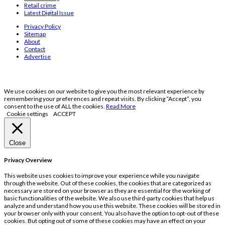
Retail crime
Latest Digital Issue
Privacy Policy
Sitemap
About
Contact
Advertise
We use cookies on our website to give you the most relevant experience by
remembering your preferences and repeat visits. By clicking “Accept”, you
consent to the use of ALL the cookies.
Read More
Cookie settings
ACCEPT
Close
Privacy Overview
This website uses cookies to improve your experience while you navigate
through the website. Out of these cookies, the cookies that are categorized as
necessary are stored on your browser as they are essential for the working of
basic functionalities of the website. We also use third-party cookies that help us
analyze and understand how you use this website. These cookies will be stored in
your browser only with your consent. You also have the option to opt-out of these
cookies. But opting out of some of these cookies may have an effect on your