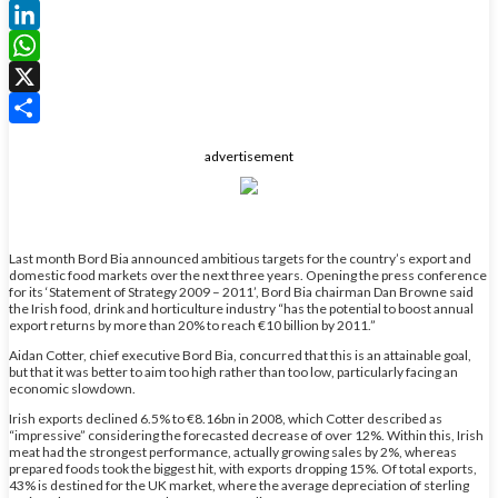
Facebook
LinkedIn
WhatsApp
X
Share
advertisement
Last month Bord Bia announced ambitious targets for the country’s export and
domestic food markets over the next three years. Opening the press conference
for its ‘Statement of Strategy 2009 – 2011’, Bord Bia chairman Dan Browne said
the Irish food, drink and horticulture industry “has the potential to boost annual
export returns by more than 20% to reach €10 billion by 2011.”
Aidan Cotter, chief executive Bord Bia, concurred that this is an attainable goal,
but that it was better to aim too high rather than too low, particularly facing an
economic slowdown.
Irish exports declined 6.5% to €8.16bn in 2008, which Cotter described as
“impressive” considering the forecasted decrease of over 12%. Within this, Irish
meat had the strongest performance, actually growing sales by 2%, whereas
prepared foods took the biggest hit, with exports dropping 15%. Of total exports,
43% is destined for the UK market, where the average depreciation of sterling