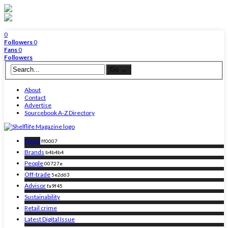
0
Followers
0
Fans
0
Followers
About
Contact
Advertise
Sourcebook A-Z Directory
News
ff0007
Brands
b4b4b4
People
00727e
Off-trade
5e2d63
Advisor
fa9f45
Sustainability
Retail crime
Latest Digital Issue