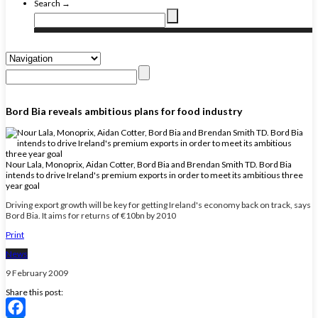
Search →
Bord Bia reveals ambitious plans for food industry
Nour Lala, Monoprix, Aidan Cotter, Bord Bia and Brendan Smith TD. Bord Bia
intends to drive Ireland's premium exports in order to meet its ambitious three
year goal
Driving export growth will be key for getting Ireland's economy back on track, says
Bord Bia. It aims for returns of €10bn by 2010
Print
News
9 February 2009
Share this post: