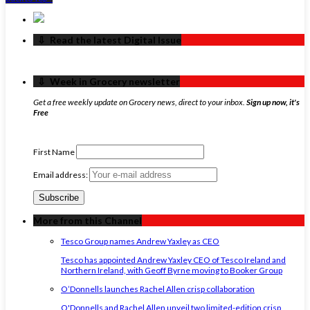
‏‏‎ ‎‏‏‎ ‎⇩ ‏‏‎ ‎Read the latest Digital Issue
‏‏‎ ‎‏‏‎ ‎⇩ ‏‏‎ ‎Week in Grocery newsletter
Get a free weekly update on Grocery news, direct to your inbox.
Sign up now, it's
Free
First Name
Email address:
More from this Channel
Tesco Group names Andrew Yaxley as CEO
Tesco has appointed Andrew Yaxley CEO of Tesco Ireland and
Northern Ireland, with Geoff Byrne moving to Booker Group
O’Donnells launches Rachel Allen crisp collaboration
O'Donnells and Rachel Allen unveil two limited-edition crisp