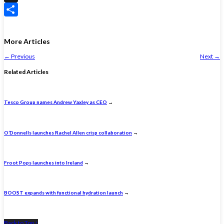
X
Share
More Articles
←
Previous
Next
→
Related Articles
Tesco Group names Andrew Yaxley as CEO
→
O’Donnells launches Rachel Allen crisp collaboration
→
Froot Pops launches into Ireland
→
BOOST expands with functional hydration launch
→
Back to Top ↑