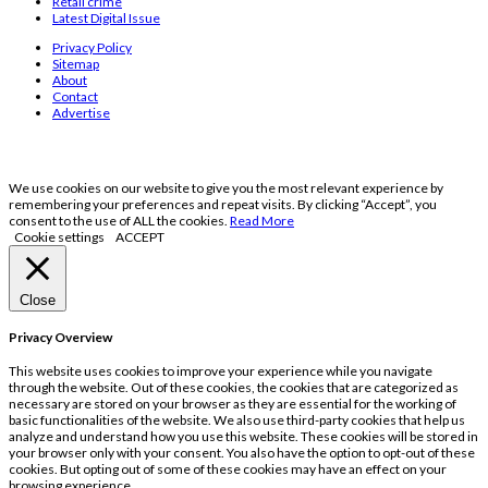
Retail crime
Latest Digital Issue
Privacy Policy
Sitemap
About
Contact
Advertise
We use cookies on our website to give you the most relevant experience by
remembering your preferences and repeat visits. By clicking “Accept”, you
consent to the use of ALL the cookies.
Read More
Cookie settings
ACCEPT
Close
Privacy Overview
This website uses cookies to improve your experience while you navigate
through the website. Out of these cookies, the cookies that are categorized as
necessary are stored on your browser as they are essential for the working of
basic functionalities of the website. We also use third-party cookies that help us
analyze and understand how you use this website. These cookies will be stored in
your browser only with your consent. You also have the option to opt-out of these
cookies. But opting out of some of these cookies may have an effect on your
browsing experience.