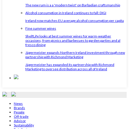
The new rum is a a 'modern twist' on Barbadian craftsmanship
Alcohol consumption in Ireland continues to fall: DIGI
Ireland now matches EU average alcohol consumption per capita
Fine summer wines
ShelfLife looks at best summer wines for warm-weather
occasions, from picnics and barbecues to garden parties and al
fresco dining
Jägermeister expands Northern Ireland investment through new
partnership with Richmond Marketing
Jägermeister has expanded its partnership with Richmond
Marketing to oversee distribution across all of Ireland
News
Brands
People
Off-trade
Advisor
Sustainability