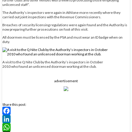
further clubs and other venues with a view to prosecuting those employing
unlicensed staff”.
The Authority’s inspectors were again in Athlone more recently where they
carried out joint inspections with the Revenue Commissioners.
Breaches of security licensing regulations were again found and the Authority is
now preparing further prosecutions on foot of this visit.
All doormen must be licensed by the PSA and must wear an ID badge when on
duty.
A visit to the Q Nite Club by the Authority’s inspectors in October
2010 who found an unlicensed doorman working at the club.
advertisement
Share this post:
Facebook
LinkedIn