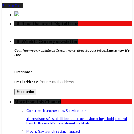
Back to Top ↑
‏‏‎ ‎‏‏‎ ‎⇩ ‏‏‎ ‎Read the latest Digital Issue
‏‏‎ ‎‏‏‎ ‎⇩ ‏‏‎ ‎Week in Grocery newsletter
Get a free weekly update on Grocery news, direct to your inbox.
Sign up now, it's
Free
First Name
Email address:
More from this Channel
Cointreau launches new Spicy liqueur
The Maison's first chilli-infused expression brings 'bold, natural
heat to the world's most-loved cocktails'
Mount Gay launches Bajan Spiced