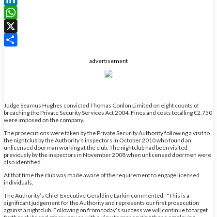
LinkedIn
WhatsApp
X
Share
advertisement
Judge Seamus Hughes convicted Thomas Conlon Limited on eight counts of
breaching the Private Security Services Act 2004. Fines and costs totalling €2,750
were imposed on the company.
The prosecutions were taken by the Private Security Authority following a visit to
the nightclub by the Authority’s inspectors in October 2010 who found an
unlicensed doorman working at the club. The nightclub had been visited
previously by the inspectors in November 2008 when unlicensed doormen were
also identified.
At that time the club was made aware of the requirement to engage licensed
individuals.
The Authority’s Chief Executive Geraldine Larkin commented, "This is a
significant judgement for the Authority and represents our first prosecution
against a nightclub. Following on from today’s success we will continue to target