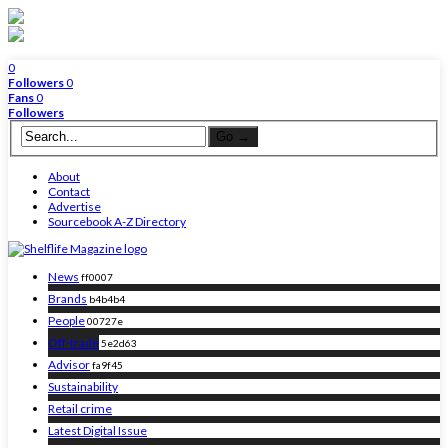
0
Followers
0
Fans
0
Followers
About
Contact
Advertise
Sourcebook A-Z Directory
News
ff0007
Brands
b4b4b4
People
00727e
Off-trade
5e2d63
Advisor
fa9f45
Sustainability
Retail crime
Latest Digital Issue