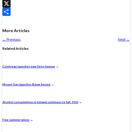
WhatsApp
X
Share
More Articles
←
Previous
Next
→
Related Articles
Cointreau launches new Spicy liqueur
→
Mount Gay launches Bajan Spiced
→
Alcohol consumption in Ireland continues to fall: DIGI
→
Fine summer wines
→