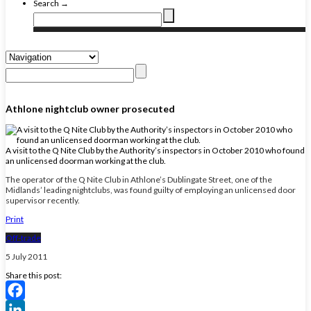
Search →
Athlone nightclub owner prosecuted
A visit to the Q Nite Club by the Authority’s inspectors in October 2010 who found
an unlicensed doorman working at the club.
The operator of the Q Nite Club in Athlone’s Dublingate Street, one of the
Midlands’ leading nightclubs, was found guilty of employing an unlicensed door
supervisor recently.
Print
Off-trade
5 July 2011
Share this post:
Facebook