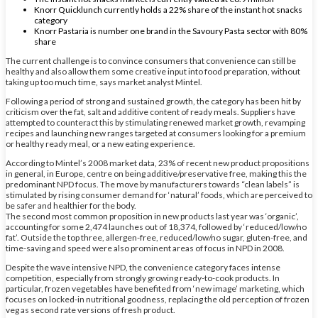
Knorr Quicklunch currently holds a 22% share of the instant hot snacks
category
Knorr Pastaria is number one brand in the Savoury Pasta sector with 80%
share
The current challenge is to convince consumers that convenience can still be
healthy and also allow them some creative input into food preparation, without
taking up too much time, says market analyst Mintel.
Following a period of strong and sustained growth, the category has been hit by
criticism over the fat, salt and additive content of ready meals. Suppliers have
attempted to counteract this by stimulating renewed market growth, revamping
recipes and launching new ranges targeted at consumers looking for a premium
or healthy ready meal, or a new eating experience.
According to Mintel’s 2008 market data, 23% of recent new product propositions
in general, in Europe, centre on being additive/preservative free, making this the
predominant NPD focus. The move by manufacturers towards “clean labels” is
stimulated by rising consumer demand for ‘natural’ foods, which are perceived to
be safer and healthier for the body.
The second most common proposition in new products last year was ‘organic’,
accounting for some 2,474 launches out of 18,374, followed by ‘reduced/low/no
fat’. Outside the top three, allergen-free, reduced/low/no sugar, gluten-free, and
time-saving and speed were also prominent areas of focus in NPD in 2008.
Despite the wave intensive NPD, the convenience category faces intense
competition, especially from strongly growing ready-to-cook products. In
particular, frozen vegetables have benefited from ‘new image’ marketing, which
focuses on locked-in nutritional goodness, replacing the old perception of frozen
veg as second rate versions of fresh product.