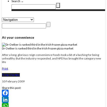
Search →
At your convenience
Dr Oetker is ranked third in the Irish frozen pizza market
After a long, glorious reign convenience foods took a bit of a bashing for being
unhealthy. But the industry responded, and NPD has brought the category new
life
Print
Brand Central
10 February 2009
Share this post:
Facebook
LinkedIn