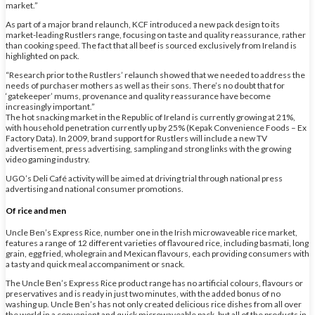
market.”
As part of a major brand relaunch, KCF introduced a new pack design to its
market-leading Rustlers range, focusing on taste and quality reassurance, rather
than cooking speed. The fact that all beef is sourced exclusively from Ireland is
highlighted on pack.
“Research prior to the Rustlers’ relaunch showed that we needed to address the
needs of purchaser mothers as well as their sons. There’s no doubt that for
‘gatekeeper’ mums, provenance and quality reassurance have become
increasingly important.”
The hot snacking market in the Republic of Ireland is currently growing at 21%,
with household penetration currently up by 25% (Kepak Convenience Foods – Ex
Factory Data). In 2009, brand support for Rustlers will include a new TV
advertisement, press advertising, sampling and strong links with the growing
video gaming industry.
UGO’s Deli Café activity will be aimed at driving trial through national press
advertising and national consumer promotions.
Of rice and men
Uncle Ben’s Express Rice, number one in the Irish microwaveable rice market,
features a range of 12 different varieties of flavoured rice, including basmati, long
grain, egg fried, wholegrain and Mexican flavours, each providing consumers with
a tasty and quick meal accompaniment or snack.
The Uncle Ben’s Express Rice product range has no artificial colours, flavours or
preservatives and is ready in just two minutes, with the added bonus of no
washing up. Uncle Ben’s has not only created delicious rice dishes from all over
the world in a convenient and quick microwaveable pack, but all of the products in