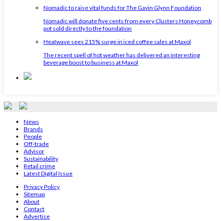
Nomadic to raise vital funds for The Gavin Glynn Foundation
Nomadic will donate five cents from every Clusters Honeycomb
pot sold directly to the foundation
Heatwave sees 215% surge in iced coffee sales at Maxol
The recent spell of hot weather has delivered an interesting
beverage boost to business at Maxol
News
Brands
People
Off-trade
Advisor
Sustainability
Retail crime
Latest Digital Issue
Privacy Policy
Sitemap
About
Contact
Advertise