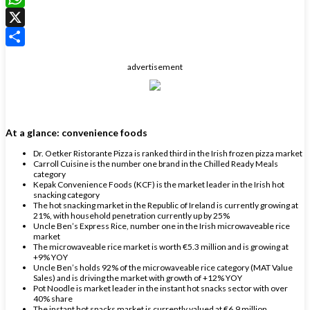
WhatsApp
X
Share
advertisement
At a glance: convenience foods
Dr. Oetker Ristorante Pizza is ranked third in the Irish frozen pizza market
Carroll Cuisine is the number one brand in the Chilled Ready Meals
category
Kepak Convenience Foods (KCF) is the market leader in the Irish hot
snacking category
The hot snacking market in the Republic of Ireland is currently growing at
21%, with household penetration currently up by 25%
Uncle Ben’s Express Rice, number one in the Irish microwaveable rice
market
The microwaveable rice market is worth €5.3 million and is growing at
+9% YOY
Uncle Ben’s holds 92% of the microwaveable rice category (MAT Value
Sales) and is driving the market with growth of +12% YOY
Pot Noodle is market leader in the instant hot snacks sector with over
40% share
The instant hot snacks market is currently valued at €6.9 million