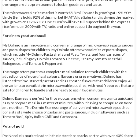
the range are also pre-steamed to lock in goodness and taste.
The microwaveable rice market is worth €5.3 million and is growing at +9% YOY.
Uncle Ben’s holds 92% of this market (MAT Value Sales) and is driving the market
with growth of +12% YOY. Uncle Ben’s will have full support behind the express
rice format in 2009 with TV, radio and online support throughout the year.
For diners great and small
My Dolmio is an innovative and convenient range of microwaveable pasta sauces
and pasta shapes for children. My Dolmio offers two varieties of pasta shapes,
which include My Dolmio Pasta shells and Pasta Twists, and four varieties of
sauces, including My Dolmio Tomato & Cheese, Creamy Tomato, Meatball
Bolognese, and Tomato & Pepperoni.
The range offers parents a complete meal solution for their children with the
added bonus of no artificial colours, flavours or preservatives. Dolmio has
listened to time-starved parents and has created flavours that children enjoy. All
the variants are available in microwaveable pouches, with heat free areas that are
safe for children to handle and are ready to eat in two minutes.
Dolmio Express is perfect for those occasions when consumers want a quick and
easy to prepare meal in a matter of minutes, without having to comprise on taste
and nutrition. The Dolmio Express range of convenient microwavable pouches
consists of a wide choice of pastas and pasta sauces, including flavours such as
Tomato Basil, Spicy Italian Chilli and Carbonara.
Pots of gold
Pot Noodle is market leader in the instant hot snacks sector with over 40% share