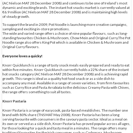
(AC Nielson MAT 28 December 2008) and continues to be one of Ireland’s most
dynamic and exciting brands. The instant hot snacks market is currently valued at
€6.9 million (AC Nielson MAT 28 December 2008) and is maintaining high levels
of steady growth.
To support the brand in 2009, Pot Noodle is launching more creative campaigns,
sampling and exciting in-store promotions.
The wide and varied range offers a choice of nine popular flavours, such as long-
standing favourites Chicken & Mushroom, Chow Mein and Original Curry.The Pot
Noodle range also offers King Pot which is available in Chicken & Mushroom and
Original Curry flavours.
Everyone loves a quicky!
Knorr Quicklunch is a range of tasty snack meals easily prepared and ready to eat
within five minutes. Knorr Quicklunch currently holds a 22% share of the instant
hot snacks category (AC Nielson MAT 28 December 2008) and is achieving rapid
growth. This range is ideal as a quality hot food snack or as a side dish to
accompany any meal. Available in a range of seven varieties, from firm favourites
such as Curry Rice and Pasta Arrabiata to the delicious Creamy Pasta with Chives,
the range offers something to suit all tastes.
Knorr Pastaria
Knorr Pastaria is a range of easycook, pasta-based mealdishes. The number one
brand with 80% share (TNS MAT May 2008), Knorr Pastaria has been a long
serving favourite with consumers in the savoury pasta sector. Ideal as a meal on
its own or served as a side dish, Knorr Pastaria has proved popular across all ages,
for those looking for a quick and tasty meal in a minutes. The range offers many
traditional favourites for the Irish consumer, such as Carbonara, Mushroom,