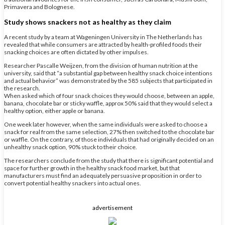
Primavera and Bolognese.
Study shows snackers not as healthy as they claim
A recent study by a team at Wageningen University in The Netherlands has
revealed that while consumers are attracted by health-profiled foods their
snacking choices are often dictated by other impulses.
Researcher Pascalle Weijzen, from the division of human nutrition at the
university, said that “a substantial gap between healthy snack choice intentions
and actual behavior” was demonstrated by the 585 subjects that participated in
the research.
When asked which of four snack choices they would choose, between an apple,
banana, chocolate bar or sticky waffle, approx 50% said that they would select a
healthy option, either apple or banana.
One week later however, when the same individuals were asked to choose a
snack for real from the same selection, 27% then switched to the chocolate bar
or waffle. On the contrary, of those individuals that had originally decided on an
unhealthy snack option, 90% stuck to their choice.
The researchers conclude from the study that there is significant potential and
space for further growth in the healthy snack food market, but that
manufacturers must find an adequately persuasive proposition in order to
convert potential healthy snackers into actual ones.
advertisement