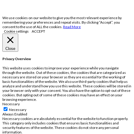
We use cookies on our website to give you the most relevant experience by
remembering your preferences and repeat visits. By clicking “Accept”, you
consent to the use of ALL the cookies.
Read More
Cookie settings
ACCEPT
Close
Privacy Overview
This website uses cookies to improve your experience while you navigate
through the website. Out of these cookies, the cookies that are categorized as
necessary are stored on your browser as they are essential for the working of
basic functionalities of the website. We also use third-party cookies that help us
analyze and understand how you use this website. These cookies will be stored in
your browser only with your consent. You also have the option to opt-out of these
cookies. But opting out of some of these cookies may have an effect on your
browsing experience.
Necessary
Necessary
Always Enabled
Necessary cookies are absolutely essential for the website to function properly.
This category only includes cookies that ensures basic functionalities and
security features of the website. These cookies do not store any personal
information.