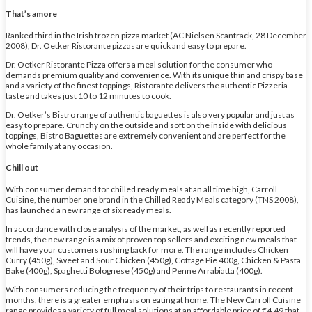
That’s amore
Ranked third in the Irish frozen pizza market (AC Nielsen Scantrack, 28 December
2008), Dr. Oetker Ristorante pizzas are quick and easy to prepare.
Dr. Oetker Ristorante Pizza offers a meal solution for the consumer who
demands premium quality and convenience. With its unique thin and crispy base
and a variety of the finest toppings, Ristorante delivers the authentic Pizzeria
taste and takes just 10 to 12 minutes to cook.
Dr. Oetker’s Bistro range of authentic baguettes is also very popular and just as
easy to prepare. Crunchy on the outside and soft on the inside with delicious
toppings, Bistro Baguettes are extremely convenient and are perfect for the
whole family at any occasion.
Chill out
With consumer demand for chilled ready meals at an all time high, Carroll
Cuisine, the number one brand in the Chilled Ready Meals category (TNS 2008),
has launched a new range of six ready meals.
In accordance with close analysis of the market, as well as recently reported
trends, the new range is a mix of proven top sellers and exciting new meals that
will have your customers rushing back for more. The range includes Chicken
Curry (450g), Sweet and Sour Chicken (450g), Cottage Pie 400g, Chicken & Pasta
Bake (400g), Spaghetti Bolognese (450g) and Penne Arrabiatta (400g).
With consumers reducing the frequency of their trips to restaurants in recent
months, there is a greater emphasis on eating at home. The New Carroll Cuisine
range provides a variety of full meal solutions at an affordable price of €4.49 that