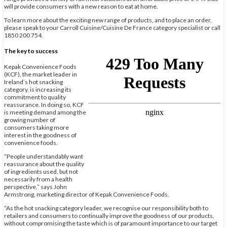
will provide consumers with a new reason to eat at home.
To learn more about the exciting new range of products, and to place an order,
please speak to your Carroll Cuisine/Cuisine De France category specialist or call
1850 200 754.
The key to success
Kepak Convenience Foods
(KCF), the market leader in
Ireland’s hot snacking
category, is increasing its
commitment to quality
reassurance. In doing so, KCF
is meeting demand among the
growing number of
consumers taking more
interest in the goodness of
convenience foods.
“People understandably want
reassurance about the quality
of ingredients used, but not
necessarily from a health
perspective,” says John
Armstrong, marketing director of Kepak Convenience Foods.
“As the hot snacking category leader, we recognise our responsibility both to
retailers and consumers to continually improve the goodness of our products,
without compromising the taste which is of paramount importance to our target