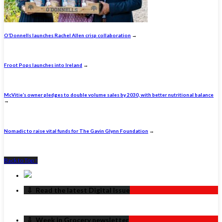
O’Donnells launches Rachel Allen crisp collaboration
→
Froot Pops launches into Ireland
→
McVitie’s owner pledges to double volume sales by 2030, with better nutritional balance
→
Nomadic to raise vital funds for The Gavin Glynn Foundation
→
Back to Top ↑
‏‏‎ ‎‏‏‎ ‎⇩ ‏‏‎ ‎Read the latest Digital Issue
‏‏‎ ‎‏‏‎ ‎⇩ ‏‏‎ ‎Week in Grocery newsletter