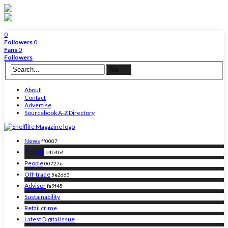
0
Followers
0
Fans
0
Followers
About
Contact
Advertise
Sourcebook A-Z Directory
News
ff0007
Brands
b4b4b4
People
00727e
Off-trade
5e2d63
Advisor
fa9f45
Sustainability
Retail crime
Latest Digital Issue