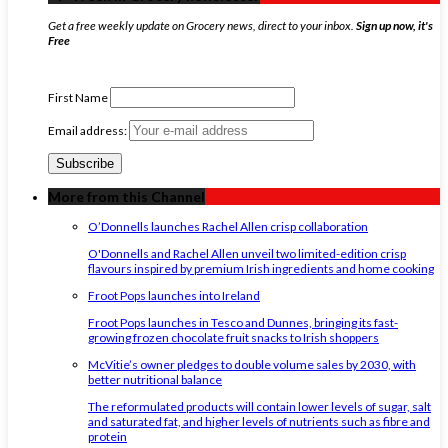
Get a free weekly update on Grocery news, direct to your inbox.
Sign up now, it's
Free
First Name
Email address:
More from this Channel
O’Donnells launches Rachel Allen crisp collaboration
O'Donnells and Rachel Allen unveil two limited-edition crisp
flavours inspired by premium Irish ingredients and home cooking
Froot Pops launches into Ireland
Froot Pops launches in Tesco and Dunnes, bringing its fast-
growing frozen chocolate fruit snacks to Irish shoppers
McVitie’s owner pledges to double volume sales by 2030, with
better nutritional balance
The reformulated products will contain lower levels of sugar, salt
and saturated fat, and higher levels of nutrients such as fibre and
protein