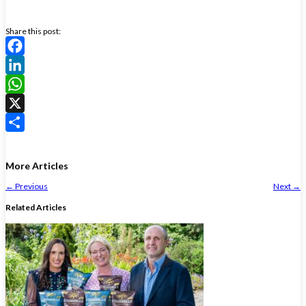
Share this post:
Facebook
LinkedIn
WhatsApp
X
Share
More Articles
←
Previous
Next
→
Related Articles