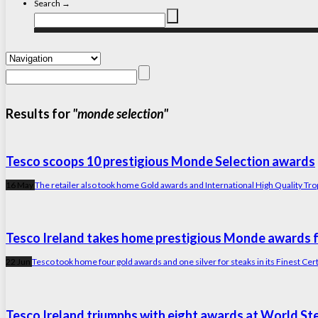
Search →
Results for
"monde selection"
Tesco scoops 10 prestigious Monde Selection awards
16 May
The retailer also took home Gold awards and International High Quality Trophy a
Tesco Ireland takes home prestigious Monde awards fo
22 Jun
Tesco took home four gold awards and one silver for steaks in its Finest Cer
Tesco Ireland triumphs with eight awards at World St