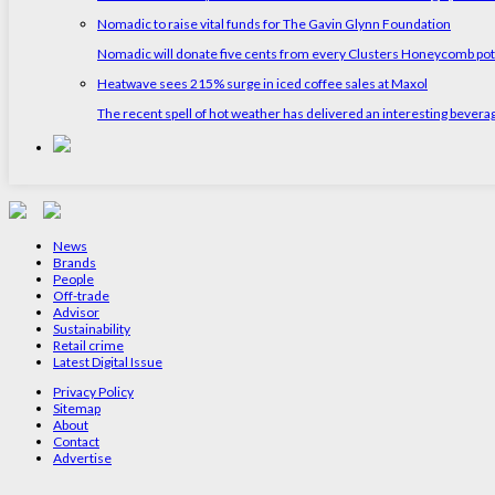
Nomadic to raise vital funds for The Gavin Glynn Foundation
Nomadic will donate five cents from every Clusters Honeycomb pot s
Heatwave sees 215% surge in iced coffee sales at Maxol
The recent spell of hot weather has delivered an interesting bevera
News
Brands
People
Off-trade
Advisor
Sustainability
Retail crime
Latest Digital Issue
Privacy Policy
Sitemap
About
Contact
Advertise