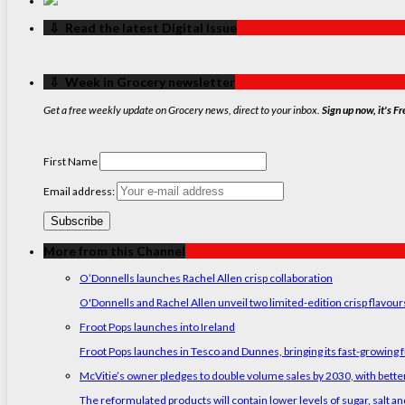
‏‏‎ ‎‏‏‎ ‎⇩ ‏‏‎ ‎Read the latest Digital Issue
‏‏‎ ‎‏‏‎ ‎⇩ ‏‏‎ ‎Week in Grocery newsletter
Get a free weekly update on Grocery news, direct to your inbox.
Sign up now, it's Fr
First Name
Email address:
More from this Channel
O’Donnells launches Rachel Allen crisp collaboration
O'Donnells and Rachel Allen unveil two limited-edition crisp flavou
Froot Pops launches into Ireland
Froot Pops launches in Tesco and Dunnes, bringing its fast-growing f
McVitie’s owner pledges to double volume sales by 2030, with better
The reformulated products will contain lower levels of sugar, salt and