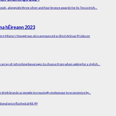
ods, alongside three silver and four bronze awards for its Tesco Irish...
na hÉireann 2023
here Miena’s Nougat was also announced as Best Artisan Producer
array of refreshing beverages to choose from when opting for a stylish...
e drink brands as people increasingly endeavour to economise by...