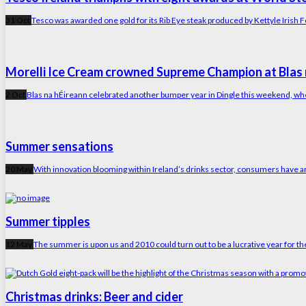
31 Oct
Tesco was awarded one gold for its Rib Eye steak produced by Kettyle Irish Fo
Morelli Ice Cream crowned Supreme Champion at Blas 
2 Oct
Blas na hÉireann celebrated another bumper year in Dingle this weekend, w
Summer sensations
20 May
With innovation blooming within Ireland’s drinks sector, consumers have an 
Summer tipples
12 May
The summer is upon us and 2010 could turn out to be a lucrative year for th
Christmas drinks: Beer and cider