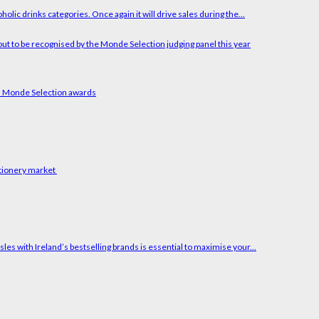
holic drinks categories. Once again it will drive sales during the...
ars Monde Selection awards
ctionery market
es with Ireland’s bestselling brands is essential to maximise your...