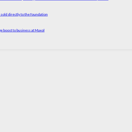
old directly to the foundation
ge boost to business at Maxol