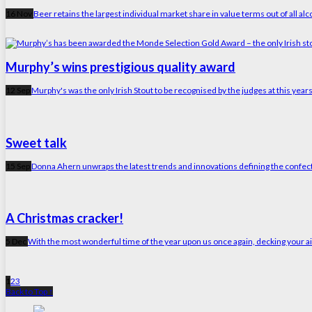
16 Nov
Beer retains the largest individual market share in value terms out of all alco
Murphy’s wins prestigious quality award
12 Sep
Murphy's was the only Irish Stout to be recognised by the judges at this ye
Sweet talk
15 Sep
Donna Ahern unwraps the latest trends and innovations defining the confe
A Christmas cracker!
5 Dec
With the most wonderful time of the year upon us once again, decking your aisl
1
2
3
Back to Top ↑