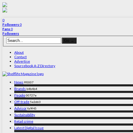
0
Followers
0
Fans
0
Followers
About
Contact
Advertise
Sourcebook A-Z Directory
News
ff0007
Brands
b4b4b4
People
00727e
Off-trade
5e2d63
Advisor
fa9f45
Sustainability
Retail crime
Latest Digital Issue