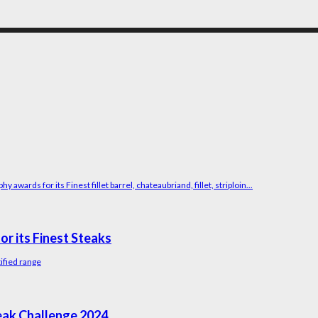
wards for its Finest fillet barrel, chateaubriand, fillet, striploin...
r its Finest Steaks
tified range
eak Challenge 2024