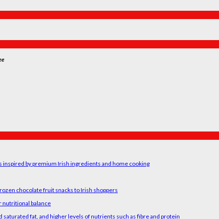
ee
rs inspired by premium Irish ingredients and home cooking
rozen chocolate fruit snacks to Irish shoppers
 nutritional balance
 saturated fat, and higher levels of nutrients such as fibre and protein