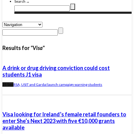
Search →
Results for
"Visa"
A drink or drug driving conviction could cost
students J1 visa
25 Sep
RSA, USIT and Gardaí launch campaign warning students
Visa looking for Ireland’s female retail founders to
enter She’s Next 2023 with five €10,000 grants
available