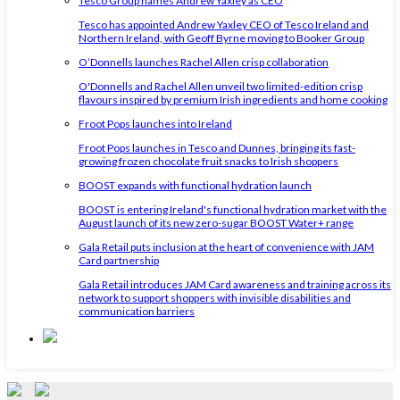
Tesco Group names Andrew Yaxley as CEO
Tesco has appointed Andrew Yaxley CEO of Tesco Ireland and
Northern Ireland, with Geoff Byrne moving to Booker Group
O’Donnells launches Rachel Allen crisp collaboration
O'Donnells and Rachel Allen unveil two limited-edition crisp
flavours inspired by premium Irish ingredients and home cooking
Froot Pops launches into Ireland
Froot Pops launches in Tesco and Dunnes, bringing its fast-
growing frozen chocolate fruit snacks to Irish shoppers
BOOST expands with functional hydration launch
BOOST is entering Ireland's functional hydration market with the
August launch of its new zero-sugar BOOST Water+ range
Gala Retail puts inclusion at the heart of convenience with JAM
Card partnership
Gala Retail introduces JAM Card awareness and training across its
network to support shoppers with invisible disabilities and
communication barriers