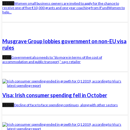
31 May
Women small business owners are invited to apply for the chance to
receive one of five €10,000 grants and one year coaching from IFundWomen to
help...
Musgrave Group lobbies government on non-EU visa
rules
8 Feb
Government also needs to “do more in terms of the cost of
accommodation and public transport,” says retailer
Visa: Irish consumer spending fell in October
18 Nov
Decline of face to face spending continues, along with other sectors