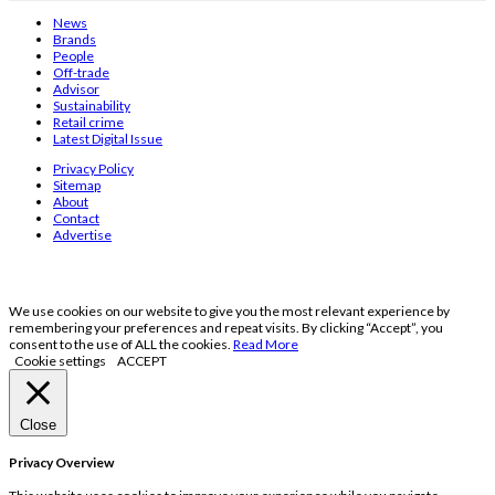
News
Brands
People
Off-trade
Advisor
Sustainability
Retail crime
Latest Digital Issue
Privacy Policy
Sitemap
About
Contact
Advertise
We use cookies on our website to give you the most relevant experience by
remembering your preferences and repeat visits. By clicking “Accept”, you
consent to the use of ALL the cookies.
Read More
Cookie settings
ACCEPT
Close
Privacy Overview