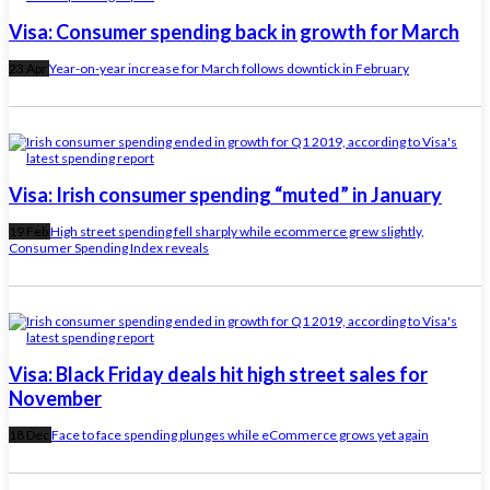
Visa: Consumer spending back in growth for March
23 Apr
Year-on-year increase for March follows downtick in February
Visa: Irish consumer spending “muted” in January
19 Feb
High street spending fell sharply while ecommerce grew slightly,
Consumer Spending Index reveals
Visa: Black Friday deals hit high street sales for
November
18 Dec
Face to face spending plunges while eCommerce grows yet again