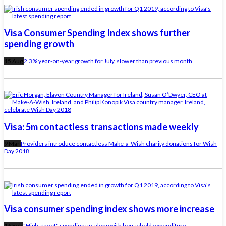
Visa Consumer Spending Index shows further
spending growth
15 Aug
2.3% year-on-year growth for July, slower than previous month
Visa: 5m contactless transactions made weekly
9 Mar
Providers introduce contactless Make-a-Wish charity donations for Wish
Day 2018
Visa consumer spending index shows more increase
16 Feb
"High street" spending up, along with household expenditure