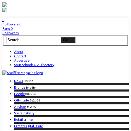
0
Followers
0
Fans
0
Followers
About
Contact
Advertise
Sourcebook A-Z Directory
News
ff0007
Brands
b4b4b4
People
00727e
Off-trade
5e2d63
Advisor
fa9f45
Sustainability
Retail crime
Latest Digital Issue