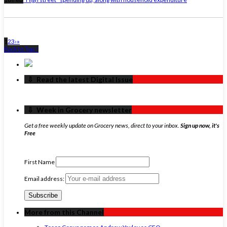
1
2
3
›
»
Back to Top ↑
‏‏‎ ‎‏‏‎ ‎⇩ ‏‏‎ ‎Read the latest Digital Issue
‏‏‎ ‎‏‏‎ ‎⇩ ‏‏‎ ‎Week in Grocery newsletter
Get a free weekly update on Grocery news, direct to your inbox.
Sign up now, it's
Free
First Name
Email address:
More from this Channel