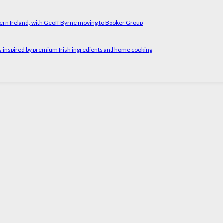
ern Ireland, with Geoff Byrne moving to Booker Group
rs inspired by premium Irish ingredients and home cooking