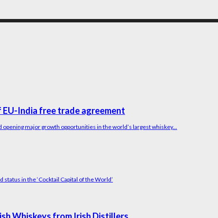
 EU-India free trade agreement
 opening major growth opportunities in the world’s largest whiskey...
status in the ‘Cocktail Capital of the World’
h Whiskeys from Irish Distillers