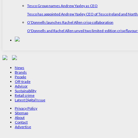
Tesco Group names Andrew Yaxley as CEO
Tesco has appointed Andrew Yaxley CEO of Tesco Ireland and North
O’Donnells launches Rachel Allen crisp collaboration
O'Donnells and Rachel Allen unveil two limited-edition crisp flavou
News
Brands
People
Off-trade
Advisor
Sustainability
Retail crime
Latest Digital Issue
Privacy Policy
Sitemap
About
Contact
Advertise