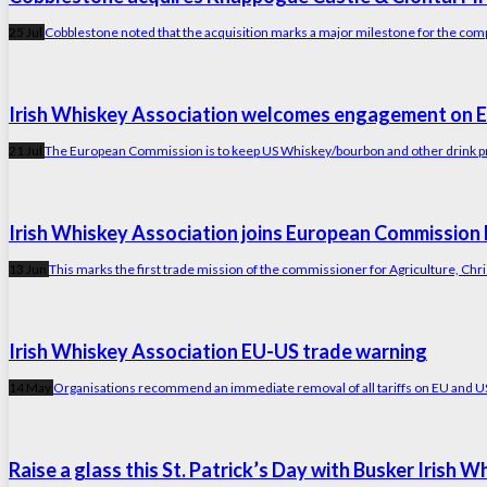
25 Jul
Cobblestone noted that the acquisition marks a major milestone for the com
Irish Whiskey Association welcomes engagement on E
21 Jul
The European Commission is to keep US Whiskey/bourbon and other drink prod
Irish Whiskey Association joins European Commission 
13 Jun
This marks the first trade mission of the commissioner for Agriculture, Ch
Irish Whiskey Association EU-US trade warning
14 May
Organisations recommend an immediate removal of all tariffs on EU and US sp
Raise a glass this St. Patrick’s Day with Busker Irish 