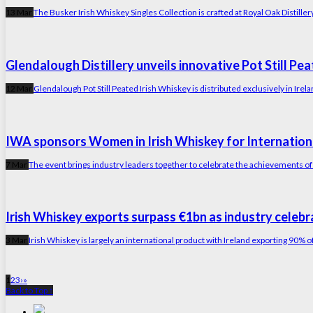
13 Mar
The Busker Irish Whiskey Singles Collection is crafted at Royal Oak Distiller
Glendalough Distillery unveils innovative Pot Still Pe
12 Mar
Glendalough Pot Still Peated Irish Whiskey is distributed exclusively in Irel
IWA sponsors Women in Irish Whiskey for Internati
7 Mar
The event brings industry leaders together to celebrate the achievements of
Irish Whiskey exports surpass €1bn as industry celebr
3 Mar
Irish Whiskey is largely an international product with Ireland exporting 90% o
1
2
3
›
»
Back to Top ↑