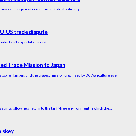
pany as it deepens it commitment to Irish whiskey
U-US trade dispute
ucts off any retaliation list
led Trade Mission to Japan
ristophe Hansen, and the biggest mission organised by DG Agriculture ever
irits, allowing a return to the tariff-free environment in which the...
Whiskey