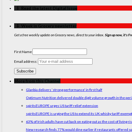
‏‏‎ ‎‏‏‎ ‎⇩ ‏‏‎ ‎Read the latest Digital Issue
‏‏‎ ‎‏‏‎ ‎⇩ ‏‏‎ ‎Week in Grocery newsletter
Get a free weekly update on Grocery news, direct to your inbox.
Sign up now, it's Fr
First Name
Email address:
More from this Channel
Glanbia delivers ‘strong performance’ in first half
Optimum Nutrition delivered double digit volume growth in the peri
spiritsEUROPE urges US tariff relief extension
spiritsEUROPE is urging the US to extend its UK whisky tariff exemp
63% of Irish adults have cut back on eating out as the cost of living ri
New research finds 77% would dine earlier if restaurants offered sp