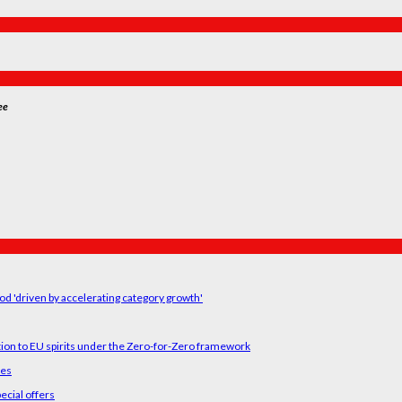
ee
od 'driven by accelerating category growth'
tion to EU spirits under the Zero-for-Zero framework
ses
ecial offers