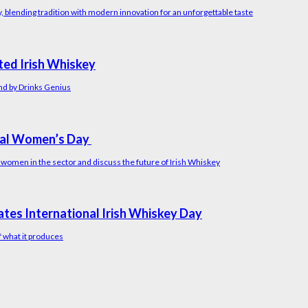
y, blending tradition with modern innovation for an unforgettable taste
ated Irish Whiskey
and by Drinks Genius
onal Women’s Day
 women in the sector and discuss the future of Irish Whiskey
ates International Irish Whiskey Day
f what it produces