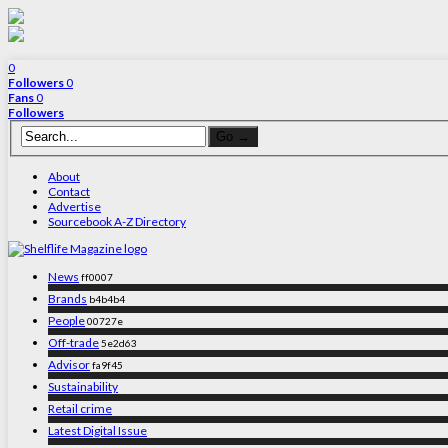
0
Followers
0
Fans
0
Followers
About
Contact
Advertise
Sourcebook A-Z Directory
News
ff0007
Brands
b4b4b4
People
00727e
Off-trade
5e2d63
Advisor
fa9f45
Sustainability
Retail crime
Latest Digital Issue