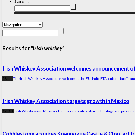
Search →
Results for
"Irish whiskey"
Irish Whiskey Association welcomes announcement of
28 Jan
The Irish Whiskey Association welcomes the EU-India FTA, cutting tariffs and
Irish Whiskey Association targets growth in Mexico
17 Oct
Irish Whiskey and Mexican Tequila celebrate a shared heritage and protected 
Cobblestone acquires Knappogue Castle & Clontarf Iris