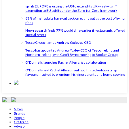
spiritsEUROPE is urging the US to extend its UK whisky tariff
exemption to EU spirits under the Zero-for-Zero framework
63% of Irish adults have cut back on eating out as the cost of living
rises
New research finds 77% would dine earlier if restaurants offered
special offers
Tesco Group names Andrew Yaxley as CEO
Tesco has appointed Andrew Yaxley CEO of Tesco Ireland and
Northern Ireland, with Geoff Byrne moving to Booker Group
O’Donnells launches Rachel Allen crisp collaboration
O'Donnells and Rachel Allen unveil two limited-edition crisp
flavours inspired by premium Irish ingredients and home cooking
News
Brands
People
Off-trade
Advisor