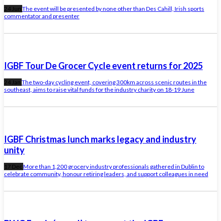
24 Jun
The event will be presented by none other than Des Cahill, Irish sports
commentator and presenter
IGBF Tour De Grocer Cycle event returns for 2025
24 Jan
The two-day cycling event, covering 300km across scenic routes in the
southeast, aims to raise vital funds for the industry charity on 18-19 June
IGBF Christmas lunch marks legacy and industry
unity
17 Dec
More than 1,200 grocery industry professionals gathered in Dublin to
celebrate community, honour retiring leaders, and support colleagues in need