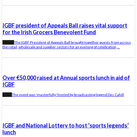
IGBF president of Appeals Ball raises vital support
for the Irish Grocers Benevolent Fund
28 Oct
The IGBF President of Appeals Ball brought together guests from across
the retail, wholesale and supplier sectors for an evening of celebration,...
Over €50,000 raised at Annual sports lunch in aid of
IGBF
1 Oct
The event was 'masterfully' hosted by broadcasting legend Des Cahill
IGBF and National Lottery to host ‘sports legends’
lunch