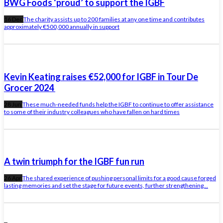
BWG Foods ‘proud’ to support the IGBF
16 Dec
The charity assists up to 200 families at any one time and contributes
approximately €500,000 annually in support
Kevin Keating raises €52,000 for IGBF in Tour De
Grocer 2024
28 Jun
These much-needed funds help the IGBF to continue to offer assistance
to some of their industry colleagues who have fallen on hard times
A twin triumph for the IGBF fun run
26 Apr
The shared experience of pushing personal limits for a good cause forged
lasting memories and set the stage for future events, further strengthening...