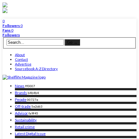
0
Followers
0
Fans
0
Followers
About
Contact
Advertise
Sourcebook A-Z Directory
News
ff0007
Brands
b4b4b4
People
00727e
Off-trade
5e2d63
Advisor
fa9f45
Sustainability
Retail crime
Latest Digital Issue