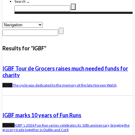
Search →
Results for
"IGBF"
IGBF Tour de Grocers raises much needed funds for
charity
22 Jul
The cycle was dedicated to the memory of the late Noreen Walsh
IGBF marks 10 years of Fun Runs
10 Mar
IGBF’s 2026 Fun Run series celebrates its 10th anniversary, bringing the
grocery trade together in Dublin and Cork