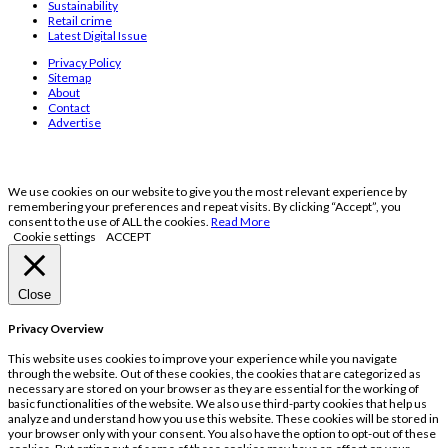
Sustainability
Retail crime
Latest Digital Issue
Privacy Policy
Sitemap
About
Contact
Advertise
We use cookies on our website to give you the most relevant experience by
remembering your preferences and repeat visits. By clicking “Accept”, you
consent to the use of ALL the cookies.
Read More
Cookie settings
ACCEPT
Close
Privacy Overview
This website uses cookies to improve your experience while you navigate
through the website. Out of these cookies, the cookies that are categorized as
necessary are stored on your browser as they are essential for the working of
basic functionalities of the website. We also use third-party cookies that help us
analyze and understand how you use this website. These cookies will be stored in
your browser only with your consent. You also have the option to opt-out of these