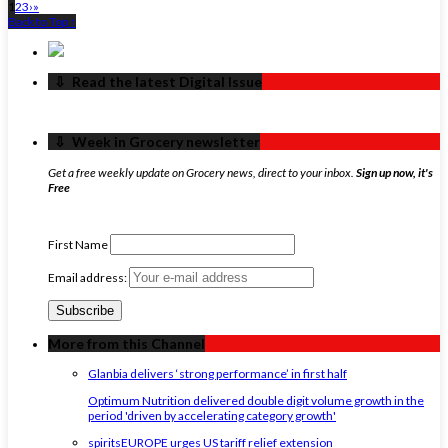
1
2
3
›
»
Back to Top ↑
‏‏‎ ‎‏‏‎ ‎⇩ ‏‏‎ ‎Read the latest Digital Issue
‏‏‎ ‎‏‏‎ ‎⇩ ‏‏‎ ‎Week in Grocery newsletter
Get a free weekly update on Grocery news, direct to your inbox.
Sign up now, it's
Free
First Name
Email address:
More from this Channel
Glanbia delivers ‘strong performance’ in first half
Optimum Nutrition delivered double digit volume growth in the
period 'driven by accelerating category growth'
spiritsEUROPE urges US tariff relief extension